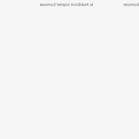
eiusmod tempor incididunt ut
eiusmod 