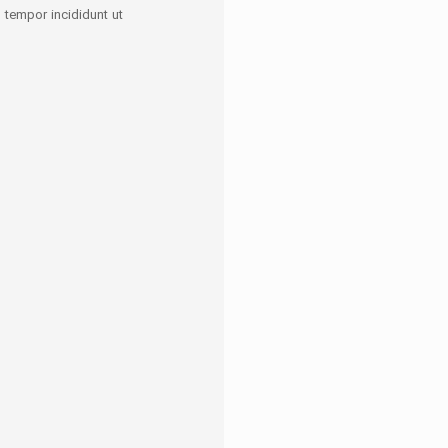
tempor incididunt ut