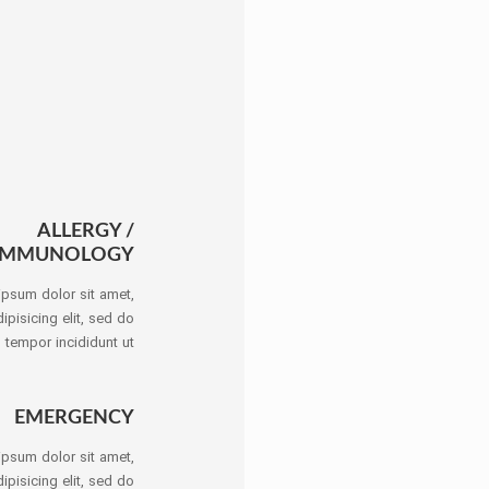
ALLERGY /
IMMUNOLOGY
ipsum dolor sit amet,
ipisicing elit, sed do
tempor incididunt ut
EMERGENCY
ipsum dolor sit amet,
ipisicing elit, sed do