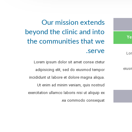
Our mission extends
beyond the clinic and into
the communities that we
serve.
Lo
Lorem ipsum dolor sit amet conse ctetur
eius
adipisicing elit, sed do eiusmod tempor
incididunt ut labore et dolore magna aliqua.
Ut enim ad minim veniam, quis nostrud
exercitation ullamco laboris nisi ut aliquip ex
ea commodo consequat.