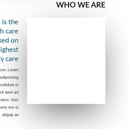
WHO WE ARE
is the
h care
sed on
highest
ty care
ions. Lorem
adipisicing
cididunt ut
 Ut enim ad
ation. Quis
oris nisi ut
aliquip ex.