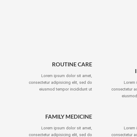
ROUTINE CARE
Lorem ipsum dolor sit amet,
consectetur adipisicing elit, sed do
Lorem 
eiusmod tempor incididunt ut
consectetur ad
eiusmod 
FAMILY MEDICINE
Lorem ipsum dolor sit amet,
Lorem 
consectetur adipisicing elit, sed do
consectetur ad