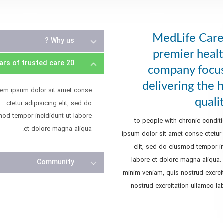
MedLife Care 
Why us ?
premier healt
20 Years of trusted care
company focu
delivering the 
rem ipsum dolor sit amet conse
quali
ctetur adipisicing elit, sed do
mod tempor incididunt ut labore
to people with chronic condit
et dolore magna aliqua.
ipsum dolor sit amet conse ctetur 
elit, sed do eiusmod tempor in
labore et dolore magna aliqua.
Community
minim veniam, quis nostrud exercit
nostrud exercitation ullamco lab