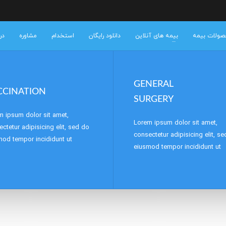
 ما
مشاوره
استخدام
دانلود رایگان
بیمه های آنلاین
خرید محصول
GENERAL
CCINATION
SURGERY
m ipsum dolor sit amet,
Lorem ipsum dolor sit amet,
ctetur adipisicing elit, sed do
consectetur adipisicing elit, s
mod tempor incididunt ut
eiusmod tempor incididunt ut