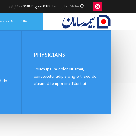
8:00 صبح تا 8:00 بعدازظهر
ساعات کاری بیمه
ات بیمه
خانه
PHYSICIANS
Lorem ipsum dolor sit amet,
consectetur adipisicing elit, sed do
ed do
eiusmod tempor incididunt ut